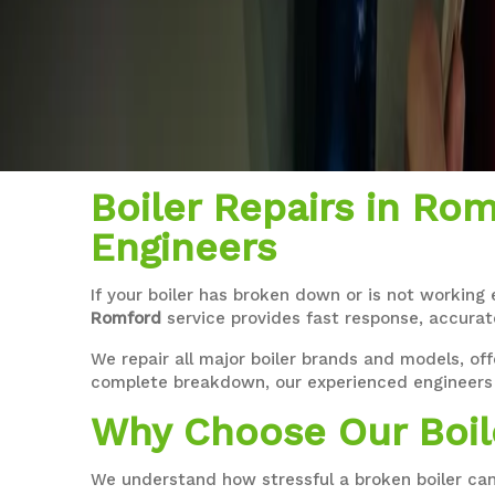
Boiler Repairs in Rom
Engineers
If your boiler has broken down or is not working 
Romford
service provides fast response, accurat
We repair all major boiler brands and models, off
complete breakdown, our experienced engineers 
Why Choose Our Boil
We understand how stressful a broken boiler can