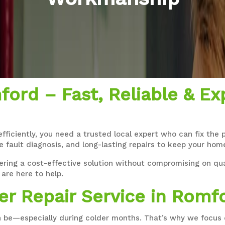
ford – Fast, Reliable & Ex
efficiently, you need a trusted local expert who can fix the
e fault diagnosis, and long-lasting repairs to keep your ho
ering a cost-effective solution without compromising on qual
are here to help.
er Repair Service in Romf
 be—especially during colder months. That’s why we focus o