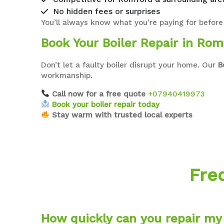
No hidden fees or surprises
You’ll always know what you’re paying for before
Book Your Boiler Repair in Rom
Don’t let a faulty boiler disrupt your home. Our
B
workmanship.
Call now for a free quote
+07940419973
Book your boiler repair today
Stay warm with trusted local experts
Fre
How quickly can you repair my 