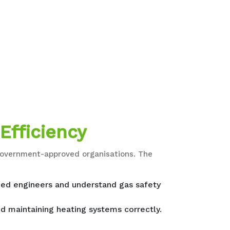
Efficiency
d government-approved organisations. The
fied engineers and understand gas safety
nd maintaining heating systems correctly.