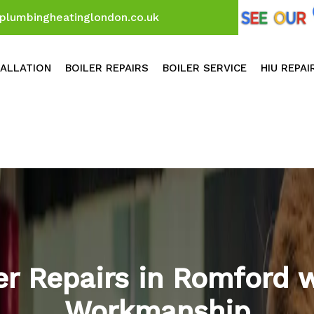
plumbingheatinglondon.co.uk
TALLATION
BOILER REPAIRS
BOILER SERVICE
HIU REPAI
ler Repairs in Romford 
Workmanship