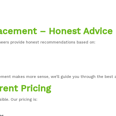
lacement – Honest Advice
gineers provide honest recommendations based on:
replacement makes more sense, we’ll guide you through the bes
rent Pricing
ible. Our pricing is:
as