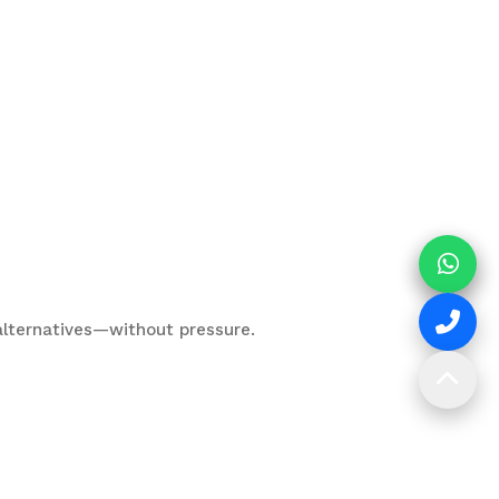
t alternatives—without pressure.