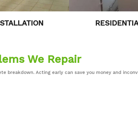
STALLATION
RESIDENTIA
lems We Repair
lete breakdown. Acting early can save you money and inconv