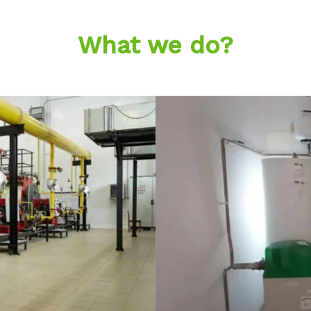
What we do?