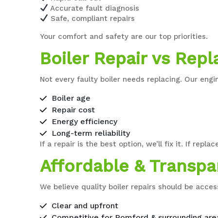
Accurate fault diagnosis
Safe, compliant repairs
Your comfort and safety are our top priorities.
Boiler Repair vs Rep
Not every faulty boiler needs replacing. Our en
Boiler age
Repair cost
Energy efficiency
Long-term reliability
If a repair is the best option, we’ll fix it. If 
Affordable & Transpa
We believe quality boiler repairs should be access
Clear and upfront
Competitive for Romford & surrounding are