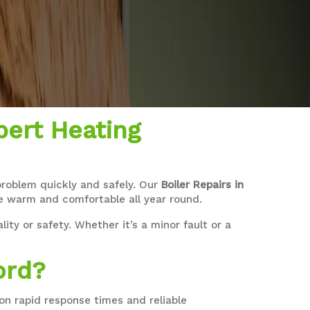
pert Heating
 problem quickly and safely. Our
Boiler Repairs in
me warm and comfortable all year round.
ity or safety. Whether it’s a minor fault or a
ord?
n rapid response times and reliable