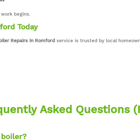
 work begins.
ford Today
oiler Repairs in Romford
service is trusted by local homeowne
quently Asked Questions (
boiler?