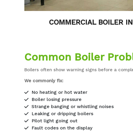
COMMERCIAL BOILER IN
Common Boiler Prob
Boilers often show warning signs before a comp
We commonly fix:
No heating or hot water
Boiler losing pressure
Strange banging or whistling noises
Leaking or dripping boilers
Pilot light going out
Fault codes on the display