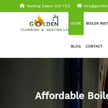
Barking Essex IG11 7ED
info@golden
HOME
BOILER INS
BLOG
CONTACT
Affordable Boi