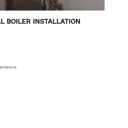
L BOILER INSTALLATION
enience.