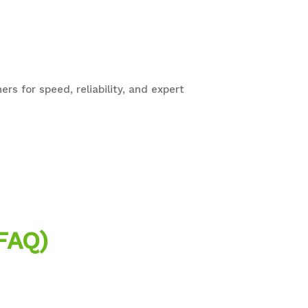
rs for speed, reliability, and expert
FAQ)