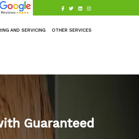
RING AND SERVICING
OTHER SERVICES
with Guaranteed