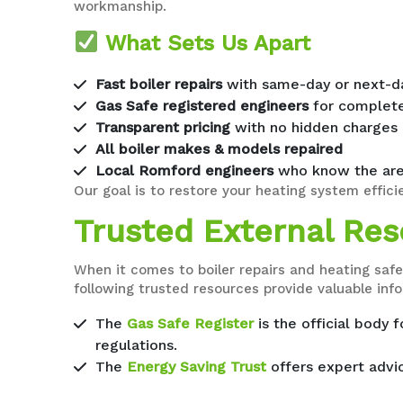
workmanship.
What Sets Us Apart
Fast boiler repairs
with same-day or next-day
Gas Safe registered engineers
for complete
Transparent pricing
with no hidden charges
All boiler makes & models repaired
Local Romford engineers
who know the are
Our goal is to restore your heating system efficie
Trusted External Reso
When it comes to boiler repairs and heating safe
following trusted resources provide valuable in
The
Gas Safe Register
is the official body 
regulations.
The
Energy Saving Trust
offers expert advic