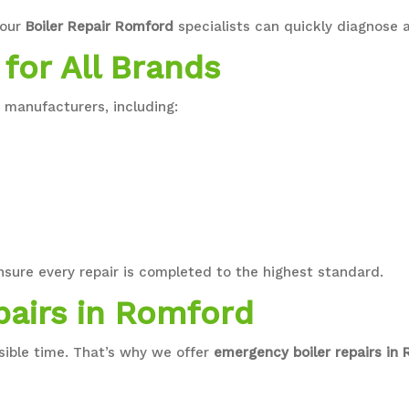
 our
Boiler Repair Romford
specialists can quickly diagnose a
 for All Brands
r manufacturers, including:
nsure every repair is completed to the highest standard.
pairs in Romford
sible time. That’s why we offer
emergency boiler repairs in