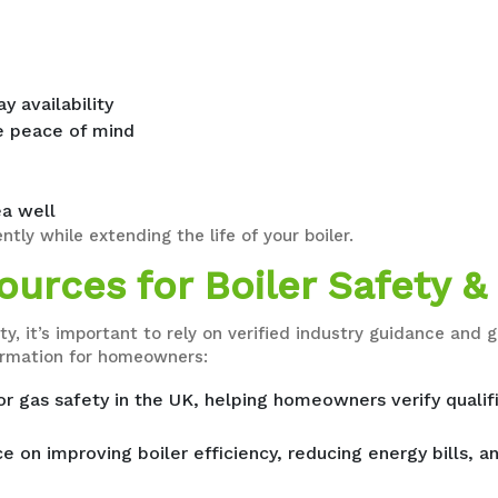
 availability
 peace of mind
a well
ntly while extending the life of your boiler.
urces for Boiler Safety & 
ty, it’s important to rely on verified industry guidance an
formation for homeowners:
for gas safety in the UK, helping homeowners verify quali
e on improving boiler efficiency, reducing energy bills, a