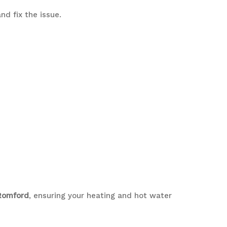
nd fix the issue.
 Romford
, ensuring your heating and hot water