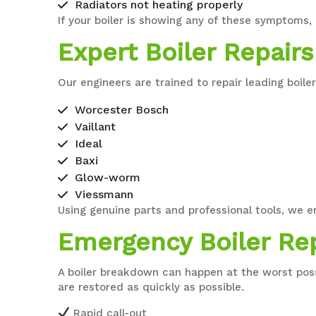
Radiators not heating properly
If your boiler is showing any of these symptoms,
Expert Boiler Repairs
Our engineers are trained to repair leading boile
Worcester Bosch
Vaillant
Ideal
Baxi
Glow-worm
Viessmann
Using genuine parts and professional tools, we e
Emergency Boiler Re
A boiler breakdown can happen at the worst pos
are restored as quickly as possible.
Rapid call-out